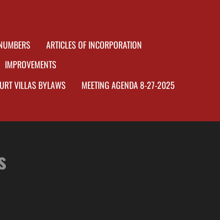
 NUMBERS
ARTICLES OF INCORPORATION
IMPROVEMENTS
OURT VILLAS BYLAWS
MEETING AGENDA 8-27-2025
s