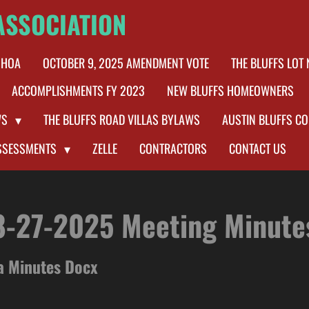
ASSOCIATION
 HOA
OCTOBER 9, 2025 AMENDMENT VOTE
THE BLUFFS LOT
ACCOMPLISHMENTS FY 2023
NEW BLUFFS HOMEOWNERS
WS
THE BLUFFS ROAD VILLAS BYLAWS
AUSTIN BLUFFS C
SSESSMENTS
ZELLE
CONTRACTORS
CONTACT US
8-27-2025 Meeting Minute
a Minutes Docx