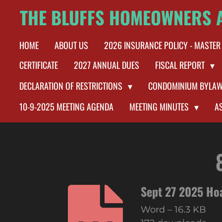
THE BLUFFS HOMEOWNERS 
Skip
to
HOME
ABOUT US
2026 INSURANCE POLICY - MASTER
main
content
CERTIFICATE
2027 ANNUAL DUES
FISCAL REPORT
DECLARATION OF RESTRICTIONS
CONDOMINIUM BYLA
10-9-2025 MEETING AGENDA
MEETING MINUTES
A
Sept 27 2025 Ho
Word – 16.3 KB