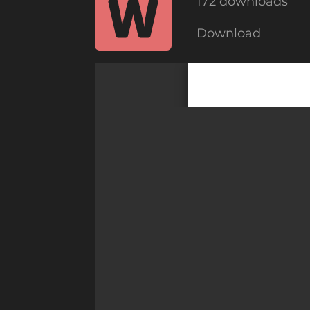
172 downloads
Download