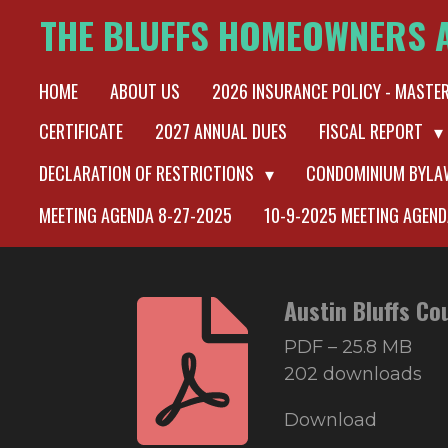
THE BLUFFS HOMEOWNERS 
Skip
to
HOME
ABOUT US
2026 INSURANCE POLICY - MASTE
main
content
CERTIFICATE
2027 ANNUAL DUES
FISCAL REPORT
DECLARATION OF RESTRICTIONS
CONDOMINIUM BYL
MEETING AGENDA 8-27-2025
10-9-2025 MEETING AGEND
Austin Bluffs Co
PDF – 25.8 MB
202 downloads
Download