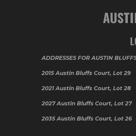
AUSTI
L
ADDRESSES FOR AUSTIN BLUFFS
2015 Austin Bluffs Court, Lot
2021 Austin Bluffs Court, Lo
2027 Austin Bluffs Court, Lot
2035 Austin Bluffs Court, Lot