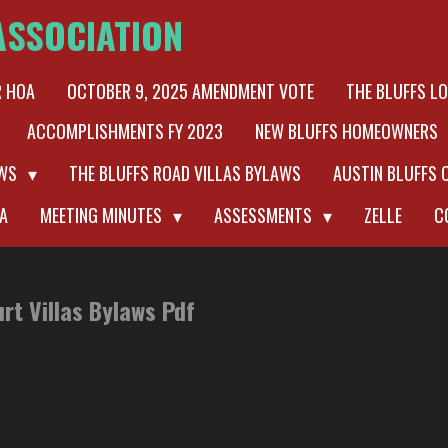
ASSOCIATION
R HOA
OCTOBER 9, 2025 AMENDMENT VOTE
THE BLUFFS L
ACCOMPLISHMENTS FY 2023
NEW BLUFFS HOMEOWNERS
AWS
THE BLUFFS ROAD VILLAS BYLAWS
AUSTIN BLUFFS 
A
MEETING MINUTES
ASSESSMENTS
ZELLE
C
urt Villas Bylaws Pdf