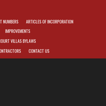
OT NUMBERS
ARTICLES OF INCORPORATION
IMPROVEMENTS
COURT VILLAS BYLAWS
ONTRACTORS
CONTACT US