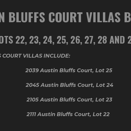
N BLUFFS COURT VILLAS 
OTS 22, 23, 24, 25, 26, 27, 28 AND 
 COURT VILLAS INCLUDE:
 29 2039 Austin Bluffs Court, Lot 25
t 28 2045 Austin Bluffs Court, Lot 24
 27 2105 Austin Bluffs Court, Lot 23
 26 2111 Austin Bluffs Court, Lot 22