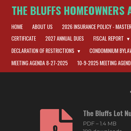
THE BLUFFS HOMEOWNERS 
Skip
to
HOME
ABOUT US
2026 INSURANCE POLICY - MASTE
main
content
CERTIFICATE
2027 ANNUAL DUES
FISCAL REPORT
DECLARATION OF RESTRICTIONS
CONDOMINIUM BYL
MEETING AGENDA 8-27-2025
10-9-2025 MEETING AGEND
The Bluffs Lot 
PDF – 1.4 MB