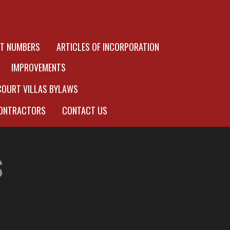
OT NUMBERS
ARTICLES OF INCORPORATION
IMPROVEMENTS
COURT VILLAS BYLAWS
ONTRACTORS
CONTACT US
S