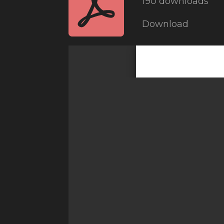
190 downloads
Download