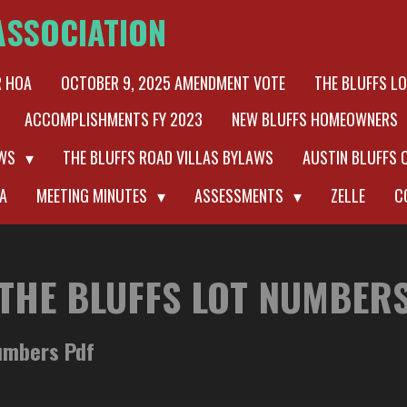
ASSOCIATION
R HOA
OCTOBER 9, 2025 AMENDMENT VOTE
THE BLUFFS L
ACCOMPLISHMENTS FY 2023
NEW BLUFFS HOMEOWNERS
AWS
THE BLUFFS ROAD VILLAS BYLAWS
AUSTIN BLUFFS 
A
MEETING MINUTES
ASSESSMENTS
ZELLE
C
THE BLUFFS LOT NUMBER
Numbers Pdf