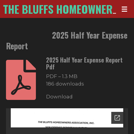
Skip
THE BLUFFS HOMEOWNERS ASSOCIATION
to
main
2025 Half Year Expense
content
Report
2025 Half Year Expense Report
Pdf
PDF – 1.3 MB
186 downloads
Download