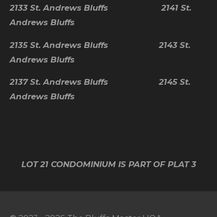
2133 St. Andrews Bluffs 2141 St.
Andrews Bluffs
2135 St. Andrews Bluffs 2143 St.
Andrews Bluffs
2137 St. Andrews Bluffs 2145 St.
Andrews Bluffs
LOT 21 CONDOMINIUM IS PART OF PLAT 3