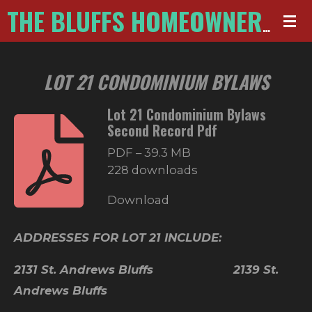
Skip
THE BLUFFS HOMEOWNERS ASSOCIATION
to
main
LOT 21 CONDOMINIUM BYLAWS
content
Lot 21 Condominium Bylaws
Second Record Pdf
PDF – 39.3 MB
228 downloads
Download
ADDRESSES FOR LOT 21 INCLUDE:
2131 St. Andrews Bluffs 2139 St.
Andrews Bluffs