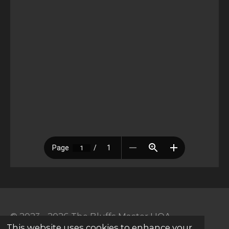
© 2023 - 2026 The Bluffs Master HOA
This website uses cookies to enhance your