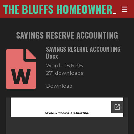
Skip
THE BLUFFS HOMEOWNERS ASSOCIATION
to
main
SAVINGS RESERVE ACCOUNTING
content
SAVINGS RESERVE ACCOUNTING
Docx
Word – 18.6 KB
271 downloads
Download